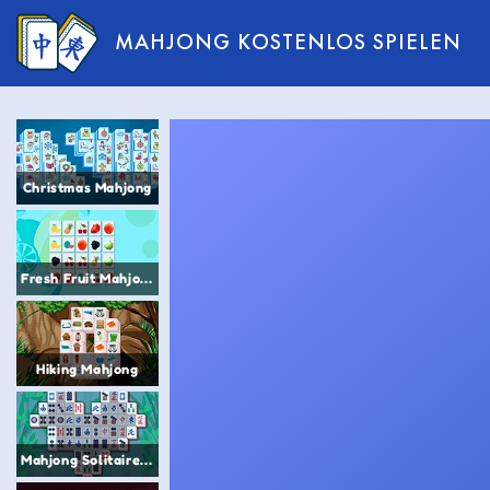
MAHJONG KOSTENLOS SPIELEN
Christmas Mahjong
Fresh Fruit Mahjong
Hiking Mahjong
Mahjong Solitaire Titans