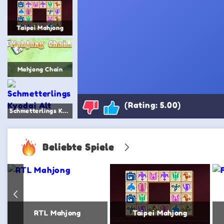
Taipei Mahjong
Mahjong Chain
(Rating: 5.00)
Schmetterlings Kyodai Alt
Beliebte Spiele
RTL Mahjong
Taipei Mahjong