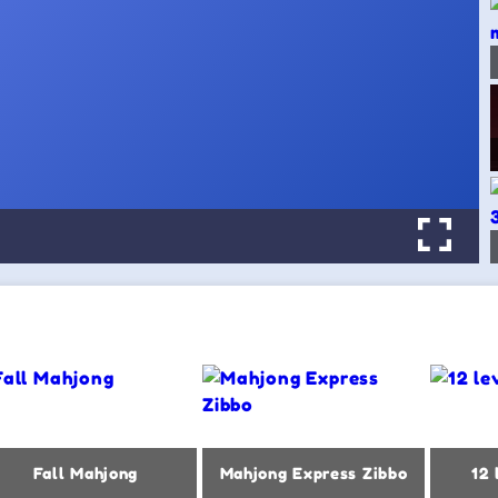
Fall Mahjong
Mahjong Express Zibbo
12 