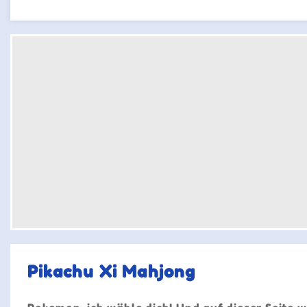
Pikachu Xi Mahjong