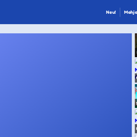
Neu!
Mahjo