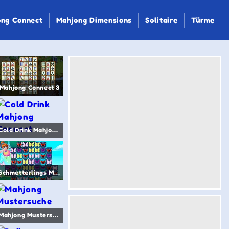
ng Connect
Mahjong Dimensions
Solitaire
Türme
Mahjong Connect 3
Cold Drink Mahjong Connect
Schmetterlings Mahjong
Mahjong Mustersuche