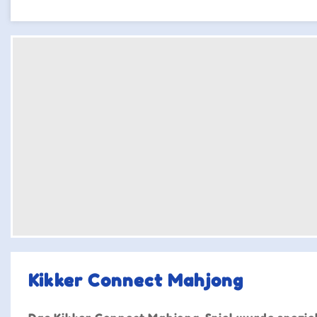
Kikker Connect Mahjong