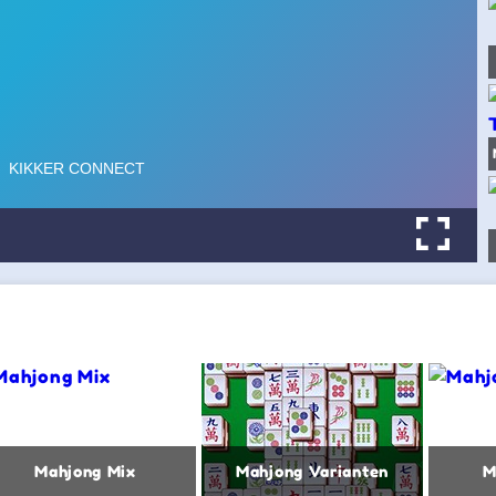
Mahjong Mix
Mahjong Varianten
M