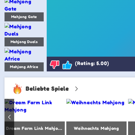
Mahjong Gate
Mahjong Duels
(Rating: 5.00)
Mahjong Africa
Beliebte Spiele
Dream Farm Link Mahjong
Weihnachts Mahjong