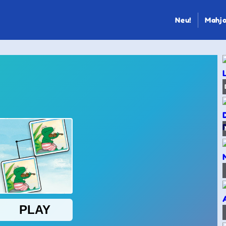
Neu!
Mahjo