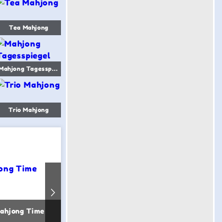
Tea Mahjong
Mahjong Tagesspiegel
Trio Mahjong
ahjong Time
Mahjong Connect 2
Mahjong 