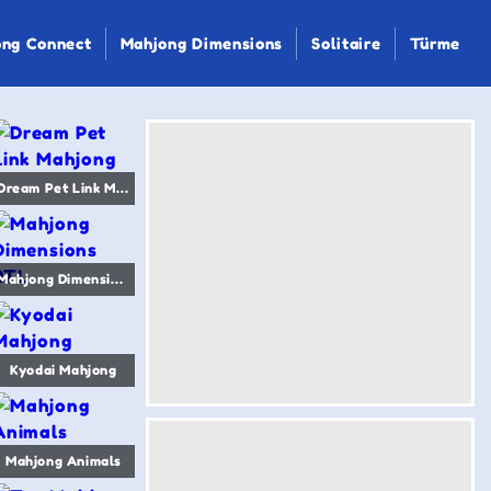
ng Connect
Mahjong Dimensions
Solitaire
Türme
Dream Pet Link Mahjong
Mahjong Dimensions RTL
Kyodai Mahjong
Mahjong Animals