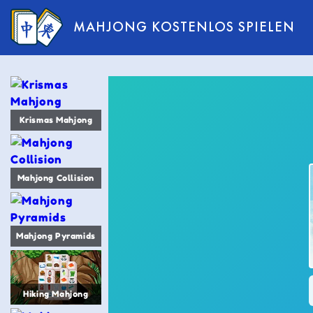
MAHJONG KOSTENLOS SPIELEN
Krismas Mahjong
Mahjong Collision
Mahjong Pyramids
Hiking Mahjong